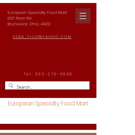
European Specialty Food Mart
1257 Pearl Rd.
Brunswick, Ohio, 44212
SEBA_FILO@YAHOO.COM
Tel:
330-273-6968
European Specialty Food Mart