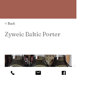
< Back
Zyweic Baltic Porter