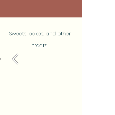
Sweets, cakes, and other
treats