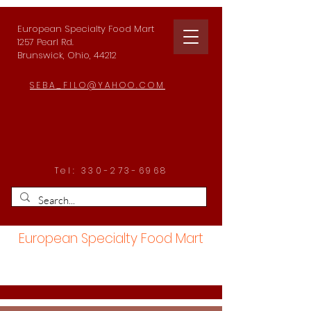
European Specialty Food Mart
1257 Pearl Rd.
Brunswick, Ohio, 44212
SEBA_FILO@YAHOO.COM
Tel:
330-273-6968
European Specialty Food Mart