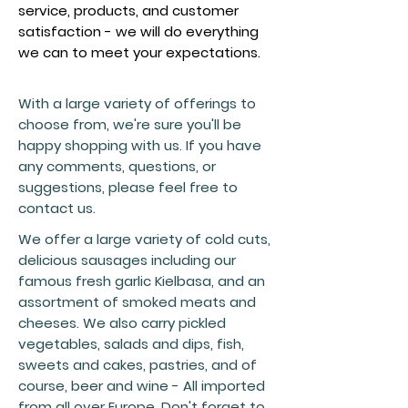
service, products, and customer
satisfaction - we will do everything
we can to meet your expectations.
With a large variety of offerings to
choose from, we're sure you'll be
happy shopping with us. If you have
any comments, questions, or
suggestions, please feel free to
contact us.
We offer a large variety of cold cuts,
delicious sausages including our
famous fresh garlic Kielbasa, and an
assortment of smoked meats and
cheeses. We also carry pickled
vegetables, salads and dips, fish,
sweets and cakes, pastries, and of
course, beer and wine - All imported
from all over Europe. Don't forget to