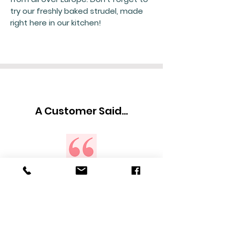
try our freshly baked strudel, made
right here in our kitchen!
A Customer Said...
What an awesome place to buy all
of the beloved European products
we grew up with in Europe . The
owners are very friendly. They pay