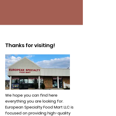
Thanks for visiting!
We hope you can find here
everything you are looking for.
European Specialty Food Mart LLC is
focused on providing high-quality