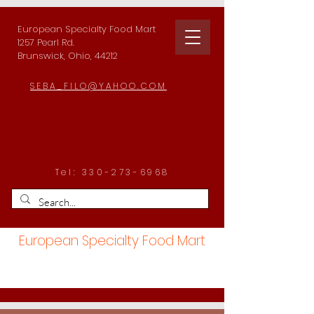
European Specialty Food Mart
1257 Pearl Rd.
Brunswick, Ohio, 44212
SEBA_FILO@YAHOO.COM
Tel:
330-273-6968
European Specialty Food Mart