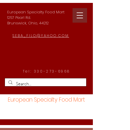
European Specialty Food Mart
1257 Pearl Rd.
Brunswick, Ohio, 44212
SEBA_FILO@YAHOO.COM
Tel:
330-273-6968
European Specialty Food Mart