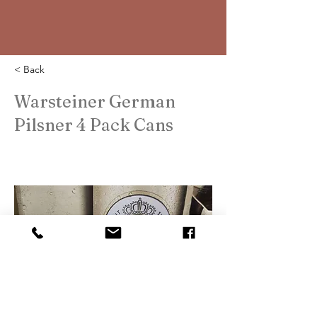
< Back
Warsteiner German
Pilsner 4 Pack Cans