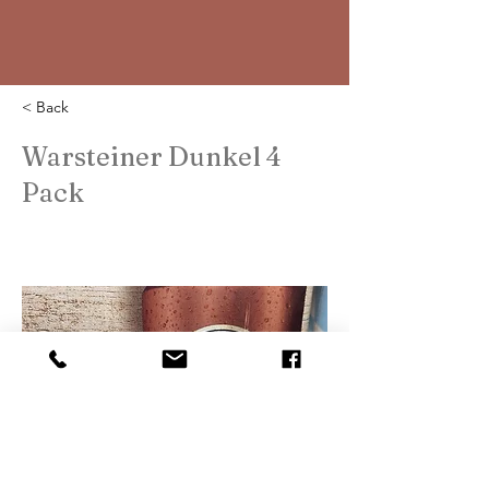
< Back
Warsteiner Dunkel 4
Pack