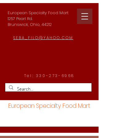
European Specialty Food Mart
1257 Pearl Rd.
Brunswick, Ohio, 44212
SEBA_FILO@YAHOO.COM
Tel:
330-273-6968
European Specialty Food Mart