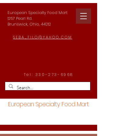
European Specialty Food Mart
1257 Pearl Rd.
Brunswick, Ohio, 44212
SEBA_FILO@YAHOO.COM
Tel:
330-273-6968
European Specialty Food Mart