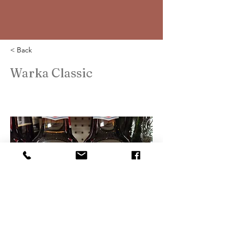
< Back
Warka Classic