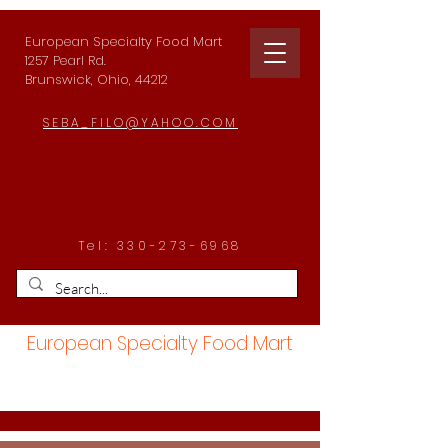
European Specialty Food Mart
1257 Pearl Rd.
Brunswick, Ohio, 44212
SEBA_FILO@YAHOO.COM
Tel:
330-273-6968
European Specialty Food Mart