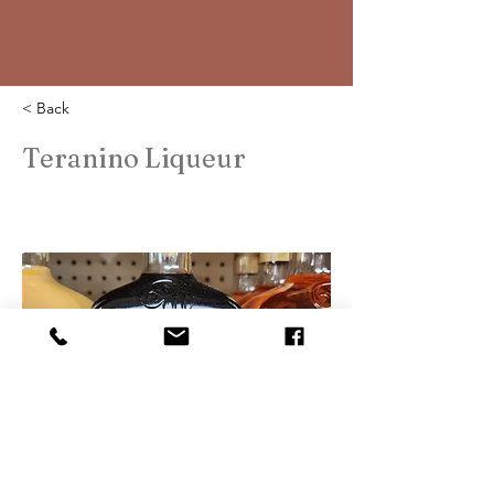
< Back
Teranino Liqueur