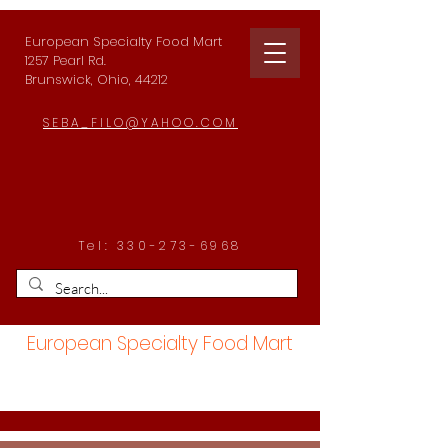
European Specialty Food Mart
1257 Pearl Rd.
Brunswick, Ohio, 44212
SEBA_FILO@YAHOO.COM
Tel:
330-273-6968
European Specialty Food Mart