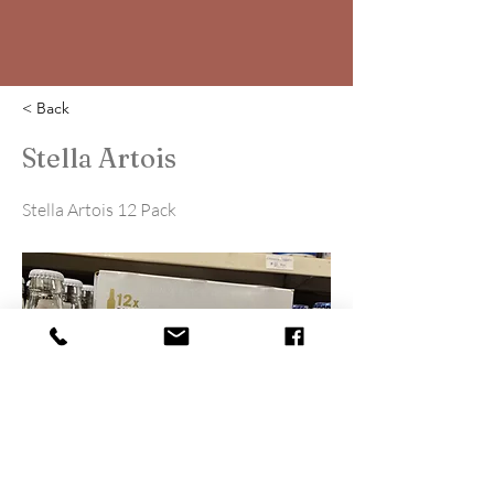
< Back
Stella Artois
Stella Artois 12 Pack