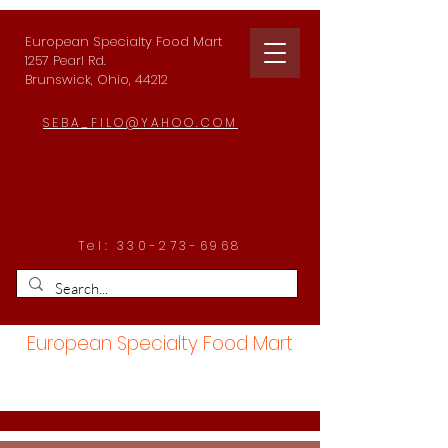
European Specialty Food Mart
1257 Pearl Rd.
Brunswick, Ohio, 44212
SEBA_FILO@YAHOO.COM
Tel:
330-273-6968
European Specialty Food Mart