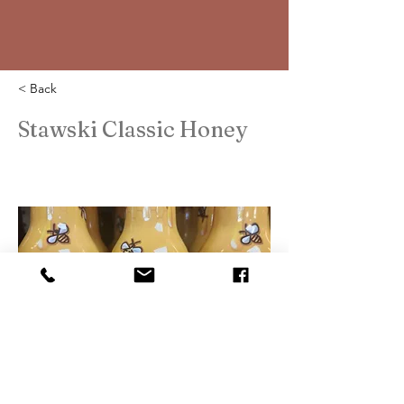
< Back
Stawski Classic Honey