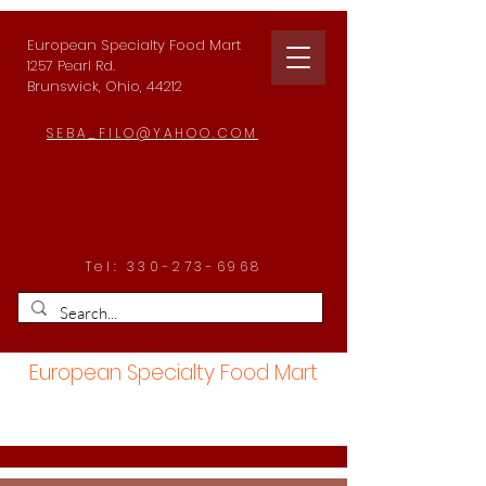
European Specialty Food Mart
1257 Pearl Rd.
Brunswick, Ohio, 44212
SEBA_FILO@YAHOO.COM
Tel:
330-273-6968
European Specialty Food Mart