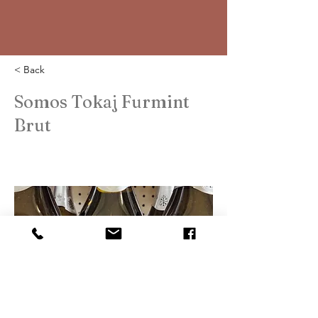
< Back
Somos Tokaj Furmint
Brut