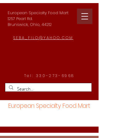
European Specialty Food Mart
1257 Pearl Rd.
Brunswick, Ohio, 44212
SEBA_FILO@YAHOO.COM
Tel:
330-273-6968
European Specialty Food Mart