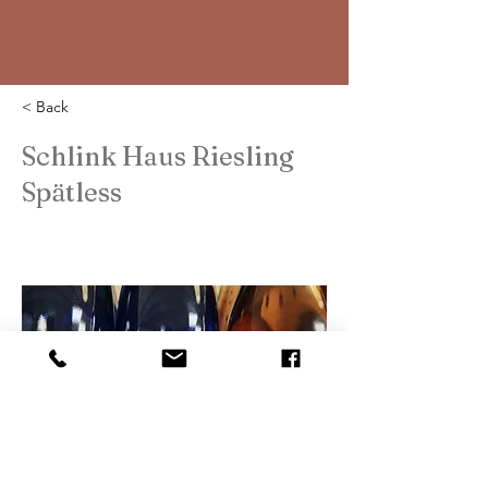
< Back
Schlink Haus Riesling
Spätless