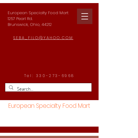
European Specialty Food Mart
1257 Pearl Rd.
Brunswick, Ohio, 44212
SEBA_FILO@YAHOO.COM
Tel:
330-273-6968
European Specialty Food Mart