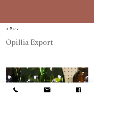
< Back
Opillia Export