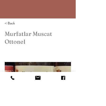
< Back
Murfatlar Muscat
Ottonel