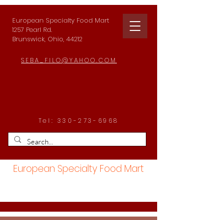
European Specialty Food Mart
1257 Pearl Rd.
Brunswick, Ohio, 44212
SEBA_FILO@YAHOO.COM
Tel:
330-273-6968
European Specialty Food Mart