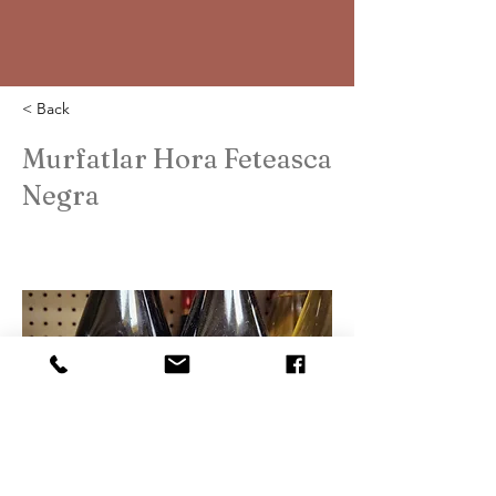
< Back
Murfatlar Hora Feteasca
Negra