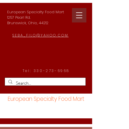
European Specialty Food Mart
1257 Pearl Rd.
Brunswick, Ohio, 44212
SEBA_FILO@YAHOO.COM
Tel:
330-273-6968
European Specialty Food Mart