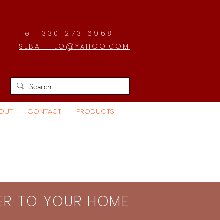
Tel: 330-273-6968
SEBA_FILO@YAHOO.COM
OUT
CONTACT
PRODUCTS
SER TO YOUR HOME