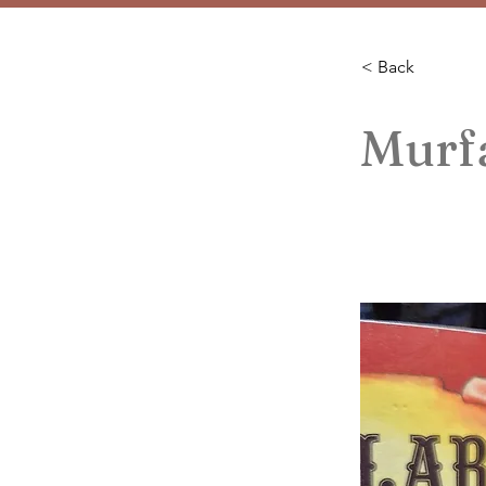
< Back
Murfa