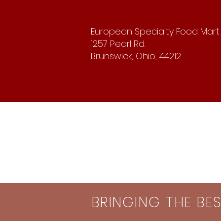
European Specialty Food Mart
1257 Pearl Rd.
Brunswick, Ohio, 44212
BRINGING THE BE