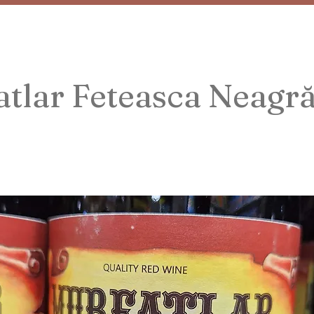
tlar Feteasca Neagr