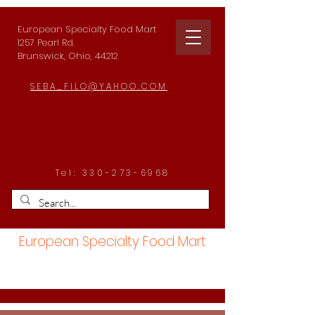
European Specialty Food Mart
1257 Pearl Rd.
Brunswick, Ohio, 44212
SEBA_FILO@YAHOO.COM
Tel:
330-273-6968
European Specialty Food Mart