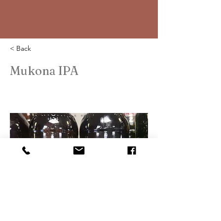
< Back
Mukona IPA