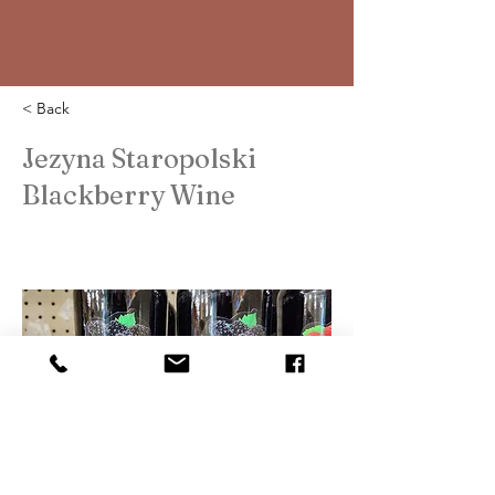
< Back
Jezyna Staropolski
Blackberry Wine