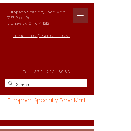
European Specialty Food Mart
1257 Pearl Rd.
Brunswick, Ohio, 44212
SEBA_FILO@YAHOO.COM
Tel:
330-273-6968
European Specialty Food Mart