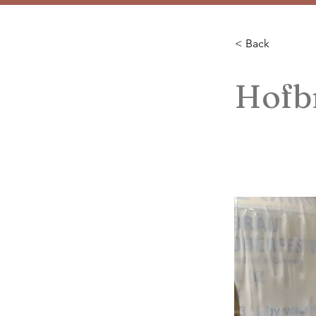
< Back
Hofbr