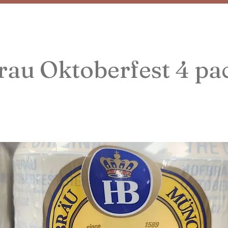
au Oktoberfest 4 pa