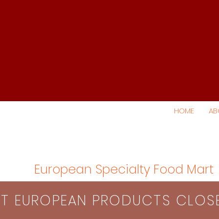
HOME
AB
European Specialty Food Mart
S​T EUROPEAN PRODUCTS CLO