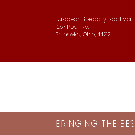
European Specialty Food Mart
1257 Pearl Rd.
Brunswick, Ohio, 44212
BRINGING THE BE