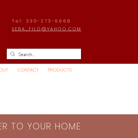
Tel: 330-273-6968
SEBA_FILO@YAHOO.COM
OUT
CONTACT
PRODUCTS
SER TO YOUR HOME