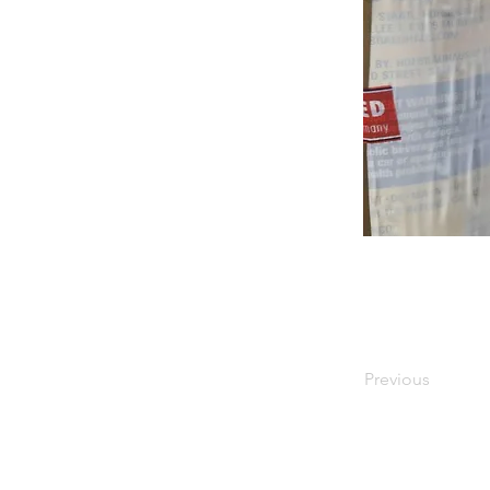
Previous