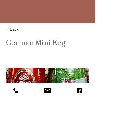
< Back
German Mini Keg