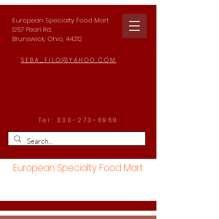
European Specialty Food Mart
1257 Pearl Rd.
Brunswick, Ohio, 44212
SEBA_FILO@YAHOO.COM
Tel:
330-273-6968
European Specialty Food Mart