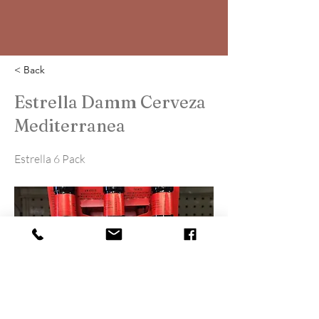
< Back
Estrella Damm Cerveza
Mediterranea
Estrella 6 Pack