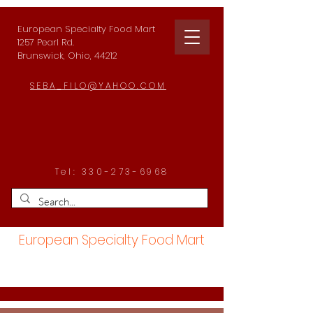
European Specialty Food Mart
1257 Pearl Rd.
Brunswick, Ohio, 44212
SEBA_FILO@YAHOO.COM
Tel:
330-273-6968
European Specialty Food Mart