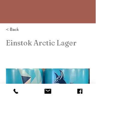
< Back
Einstok Arctic Lager