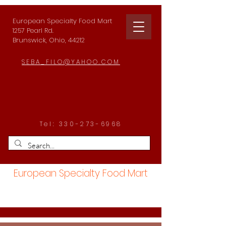
European Specialty Food Mart
1257 Pearl Rd.
Brunswick, Ohio, 44212
SEBA_FILO@YAHOO.COM
Tel:
330-273-6968
European Specialty Food Mart