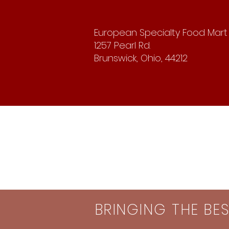
European Specialty Food Mart
1257 Pearl Rd.
Brunswick, Ohio, 44212
BRINGING THE BE