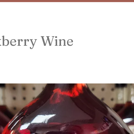
kberry Wine