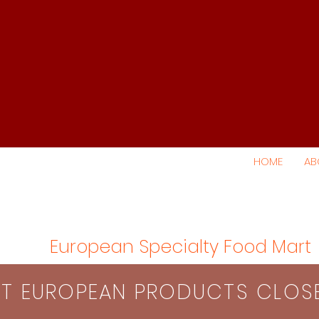
HOME
AB
European Specialty Food Mart
S​T EUROPEAN PRODUCTS CLO