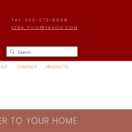
Tel: 330-273-6968
SEBA_FILO@YAHOO.COM
OUT
CONTACT
PRODUCTS
SER TO YOUR HOME