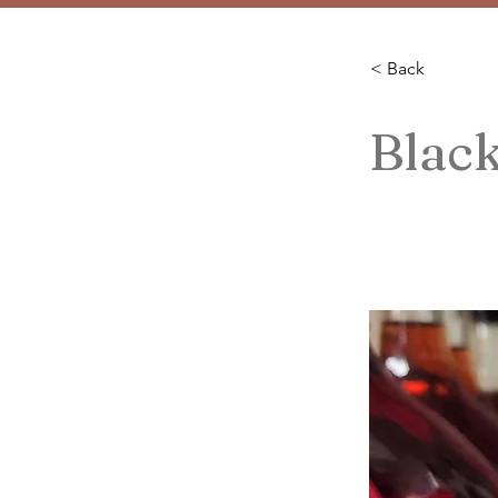
< Back
Blac