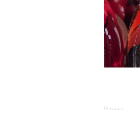
Previous