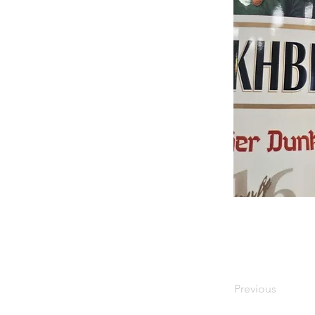
Previous