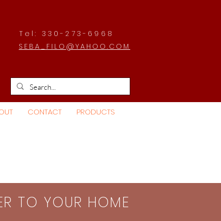
Tel: 330-273-6968
SEBA_FILO@YAHOO.COM
OUT
CONTACT
PRODUCTS
SER TO YOUR HOME