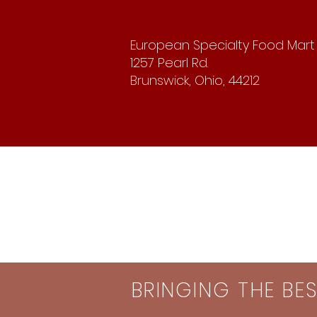
European Specialty Food Mart
1257 Pearl Rd.
Brunswick, Ohio, 44212
BRINGING THE BE