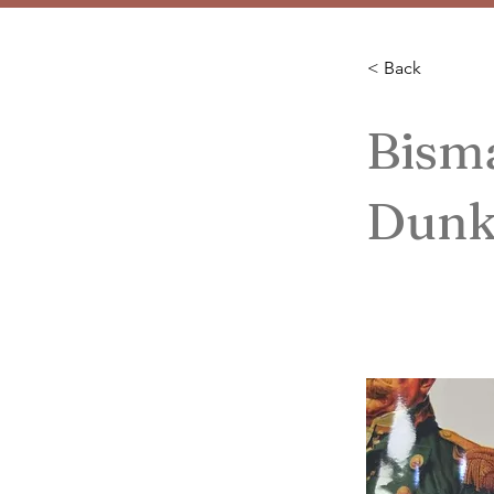
< Back
Bism
Dunk