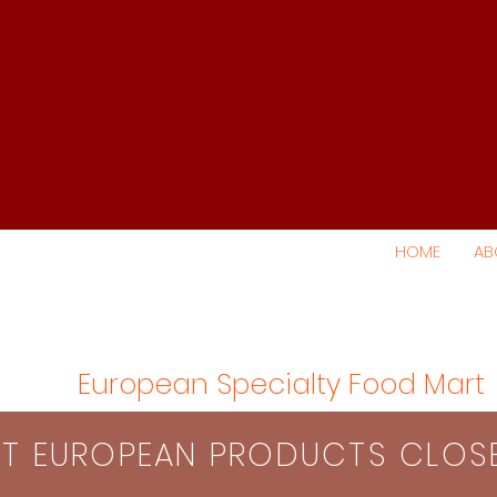
HOME
AB
European Specialty Food Mart
S​T EUROPEAN PRODUCTS CLO