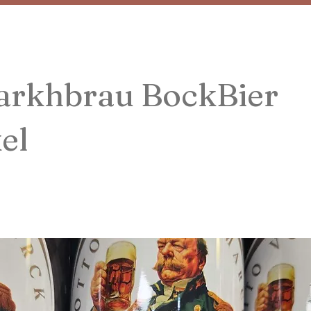
arkhbrau BockBier
el