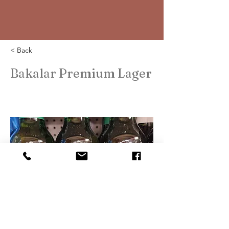
< Back
Bakalar Premium Lager