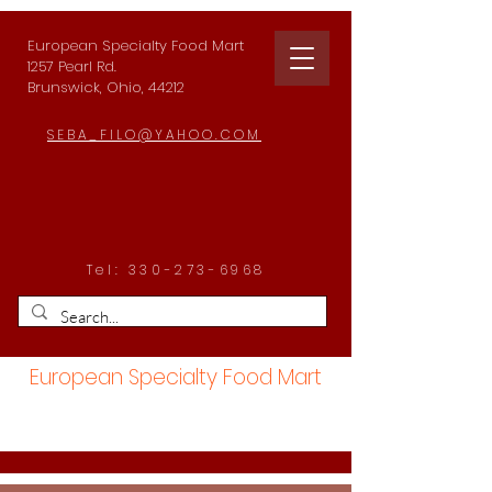
European Specialty Food Mart
1257 Pearl Rd.
Brunswick, Ohio, 44212
SEBA_FILO@YAHOO.COM
Tel:
330-273-6968
European Specialty Food Mart