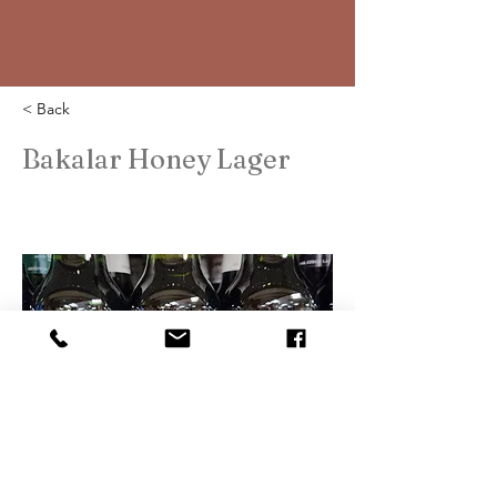
< Back
Bakalar Honey Lager