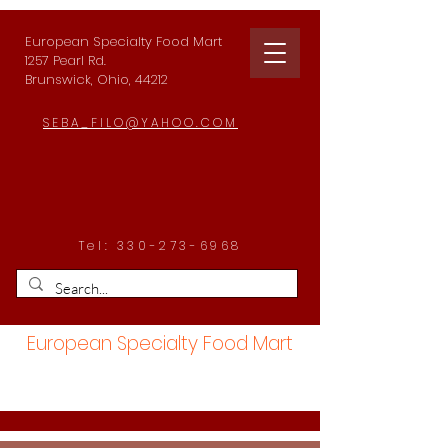
European Specialty Food Mart
1257 Pearl Rd.
Brunswick, Ohio, 44212
SEBA_FILO@YAHOO.COM
Tel:
330-273-6968
European Specialty Food Mart