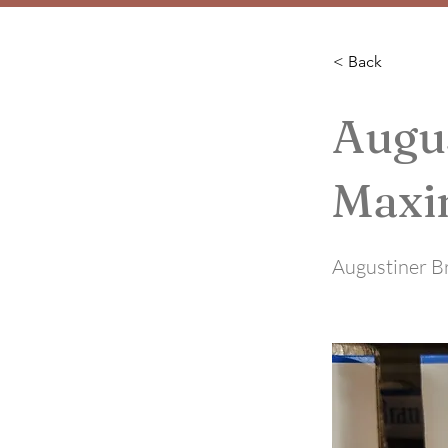
< Back
Augu
Maxi
Augustiner B