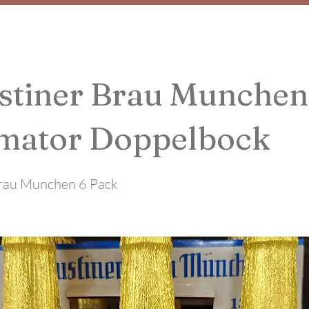
stiner Brau Munchen
mator Doppelbock
rau Munchen 6 Pack