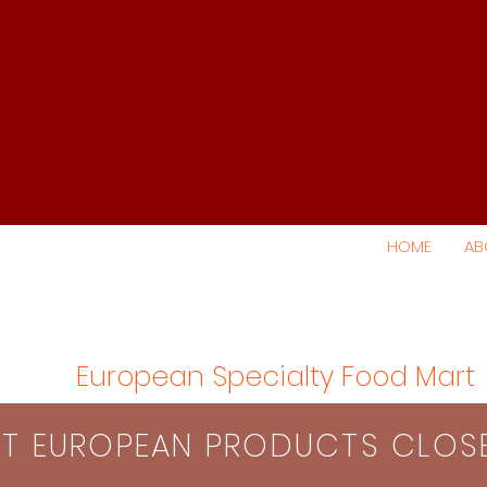
HOME
AB
European Specialty Food Mart
S​T EUROPEAN PRODUCTS CLO