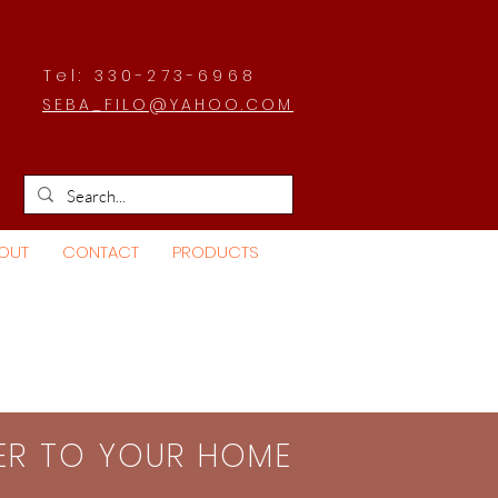
Tel: 330-273-6968
SEBA_FILO@YAHOO.COM
OUT
CONTACT
PRODUCTS
SER TO YOUR HOME