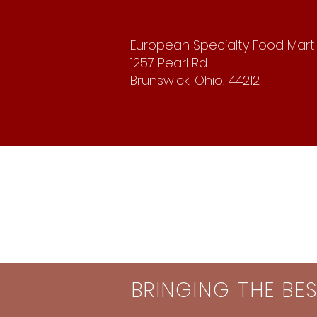
European Specialty Food Mart
1257 Pearl Rd.
Brunswick, Ohio, 44212
BRINGING THE BE