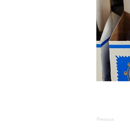
Previous