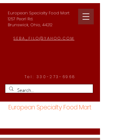
European Specialty Food Mart
1257 Pearl Rd.
Brunswick, Ohio, 44212
SEBA_FILO@YAHOO.COM
Tel:
330-273-6968
European Specialty Food Mart