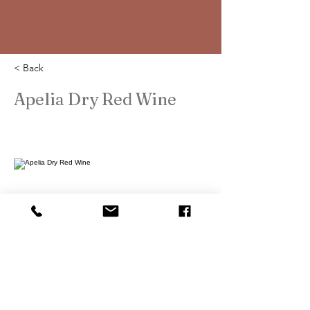
< Back
Apelia Dry Red Wine