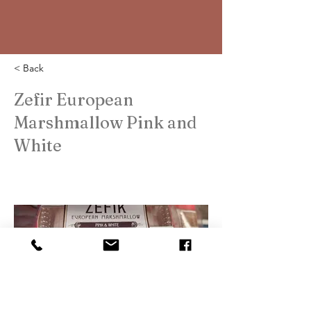
< Back
Zefir European
Marshmallow Pink and
White