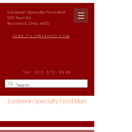
European Specialty Food Mart
1257 Pearl Rd.
Brunswick, Ohio, 44212
SEBA_FILO@YAHOO.COM
Tel:
330-273-6968
European Specialty Food Mart