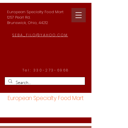
European Specialty Food Mart
1257 Pearl Rd.
Brunswick, Ohio, 44212
SEBA_FILO@YAHOO.COM
Tel:
330-273-6968
European Specialty Food Mart