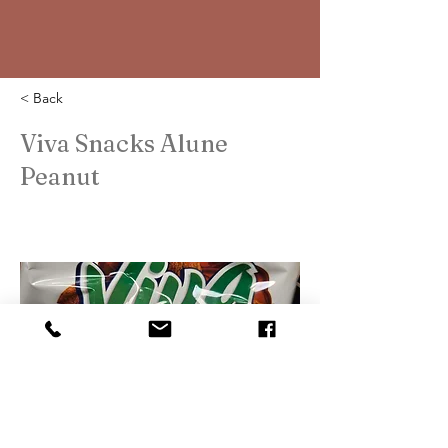
< Back
Viva Snacks Alune
Peanut