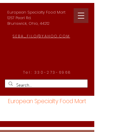
European Specialty Food Mart
1257 Pearl Rd.
Brunswick, Ohio, 44212
SEBA_FILO@YAHOO.COM
Tel:
330-273-6968
European Specialty Food Mart