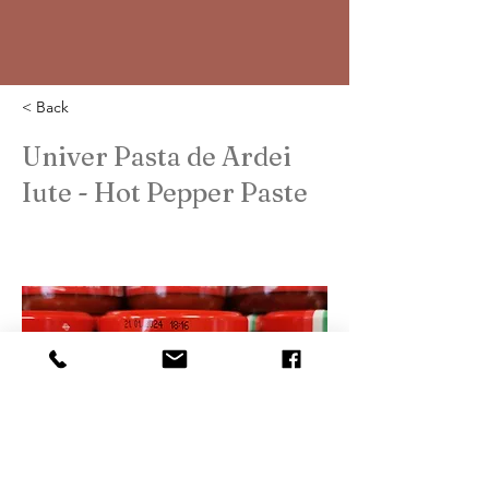
< Back
Univer Pasta de Ardei
Iute - Hot Pepper Paste