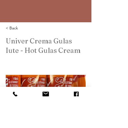
< Back
Univer Crema Gulas
Iute - Hot Gulas Cream