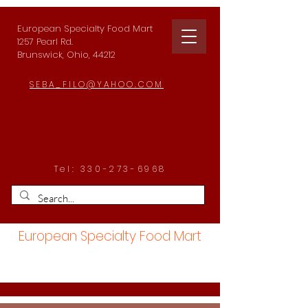
European Specialty Food Mart
1257 Pearl Rd.
Brunswick, Ohio, 44212
SEBA_FILO@YAHOO.COM
Tel:
330-273-6968
European Specialty Food Mart