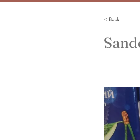
< Back
Sand