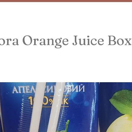
ora Orange Juice Box