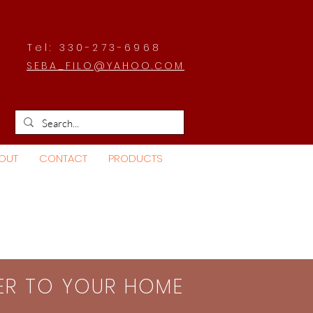
Tel: 330-273-6968
SEBA_FILO@YAHOO.COM
OUT
CONTACT
PRODUCTS
SER TO YOUR HOME