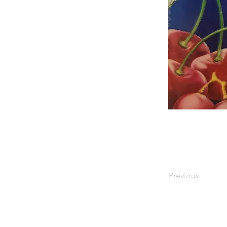
Previous