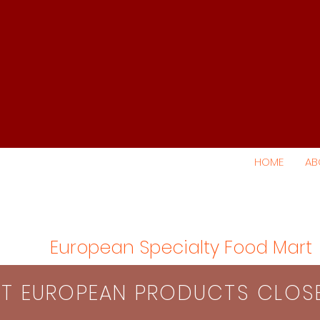
HOME
AB
European Specialty Food Mart
S​T EUROPEAN PRODUCTS CLO