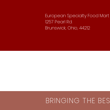
European Specialty Food Mart
1257 Pearl Rd.
Brunswick, Ohio, 44212
BRINGING THE BE