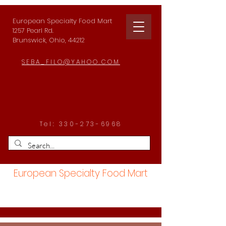
European Specialty Food Mart
1257 Pearl Rd.
Brunswick, Ohio, 44212
SEBA_FILO@YAHOO.COM
Tel:
330-273-6968
European Specialty Food Mart