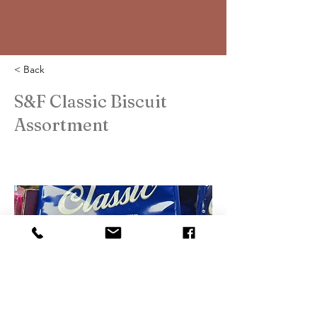
< Back
S&F Classic Biscuit
Assortment