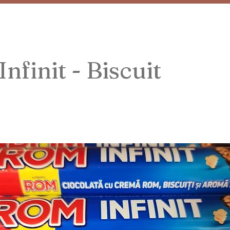
nfinit - Biscuit