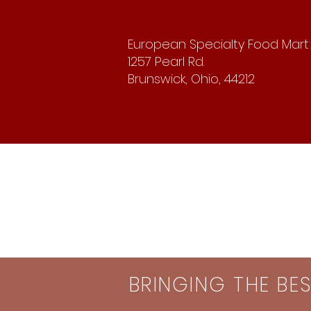
European Specialty Food Mart
1257 Pearl Rd.
Brunswick, Ohio, 44212
BRINGING THE BE