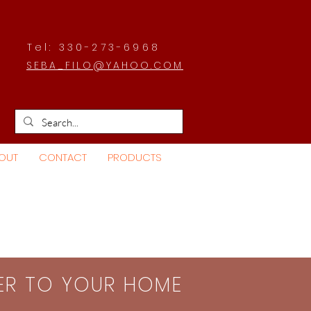
Tel: 330-273-6968
SEBA_FILO@YAHOO.COM
OUT
CONTACT
PRODUCTS
SER TO YOUR HOME