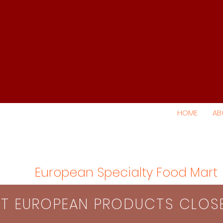
HOME
AB
European Specialty Food Mart
S​T EUROPEAN PRODUCTS CLO