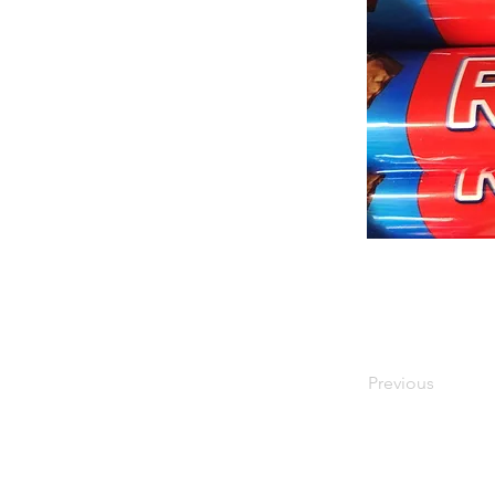
Previous