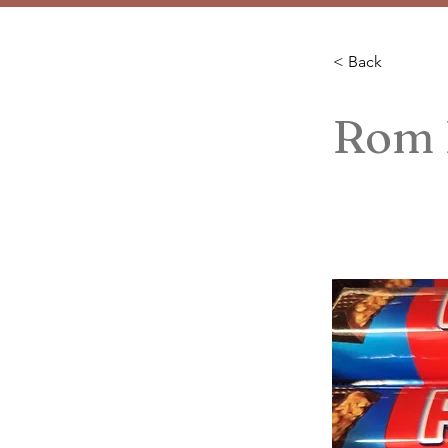
< Back
Rom I