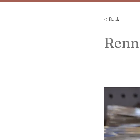
< Back
Renn