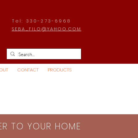
Tel: 330-273-6968
SEBA_FILO@YAHOO.COM
OUT
CONTACT
PRODUCTS
SER TO YOUR HOME