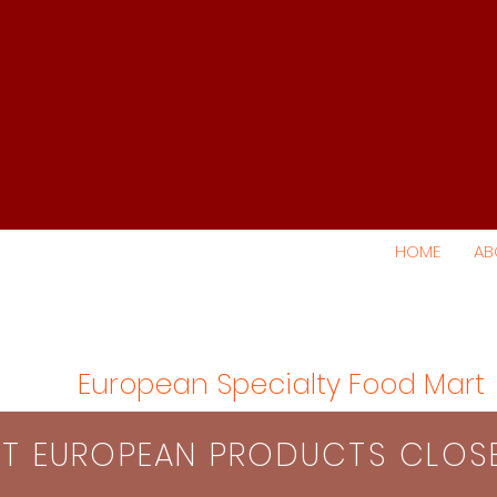
HOME
AB
European Specialty Food Mart
S​T EUROPEAN PRODUCTS CLO