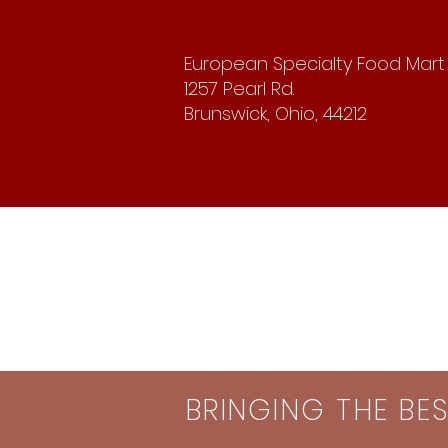
European Specialty Food Mart
1257 Pearl Rd.
Brunswick, Ohio, 44212
BRINGING THE BE