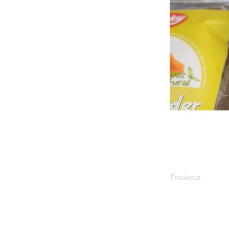
Previous