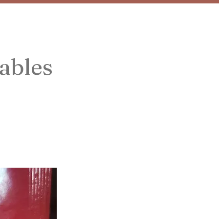
ables