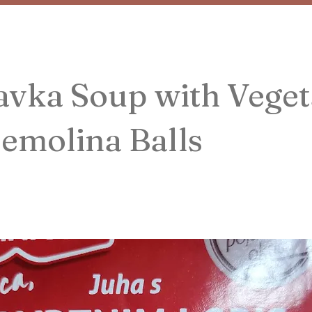
vka Soup with Veget
emolina Balls