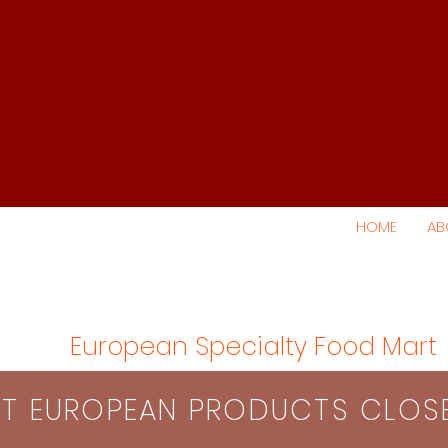
HOME
AB
European Specialty Food Mart
S​T EUROPEAN PRODUCTS CLO