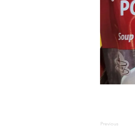
Previous