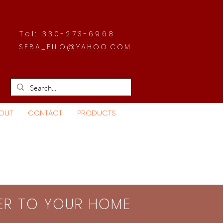
Tel: 330-273-6968
SEBA_FILO@YAHOO.COM
OUT
CONTACT
PRODUCTS
SER TO YOUR HOME