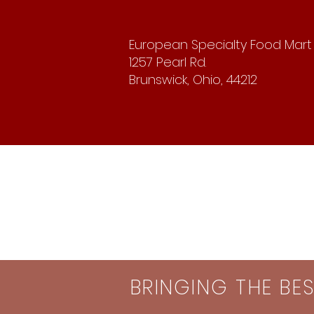
European Specialty Food Mart
1257 Pearl Rd.
Brunswick, Ohio, 44212
BRINGING THE BE