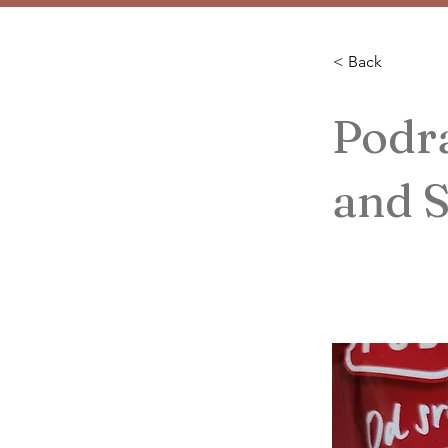
< Back
Podra
and S