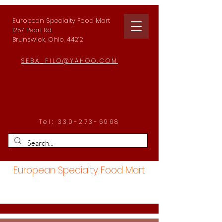
European Specialty Food Mart
1257 Pearl Rd.
Brunswick, Ohio, 44212
SEBA_FILO@YAHOO.COM
Tel:
330-273-6968
European Specialty Food Mart