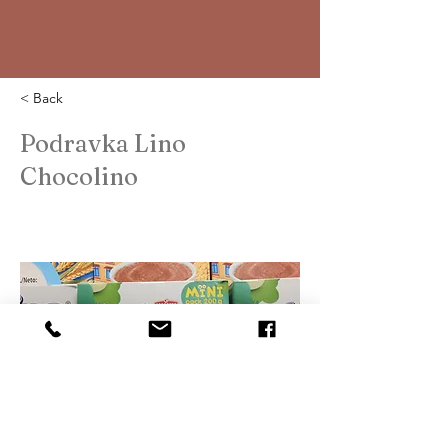
< Back
Podravka Lino
Chocolino