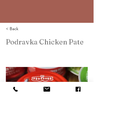
< Back
Podravka Chicken Pate