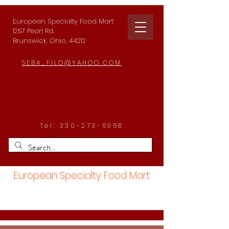
European Specialty Food Mart
1257 Pearl Rd.
Brunswick, Ohio, 44212
SEBA_FILO@YAHOO.COM
Tel:
330-273-6968
European Specialty Food Mart