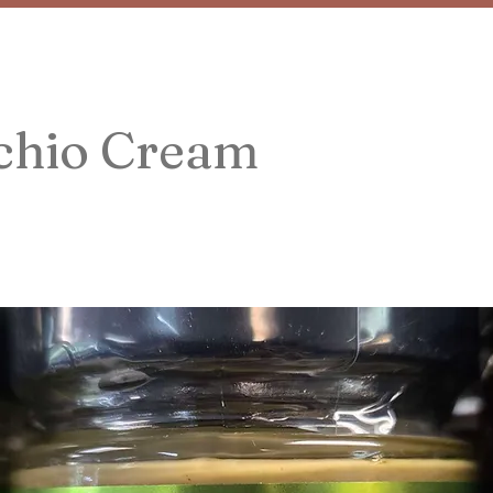
achio Cream