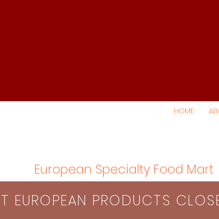
HOME
AB
European Specialty Food Mart
S​T EUROPEAN PRODUCTS CLO