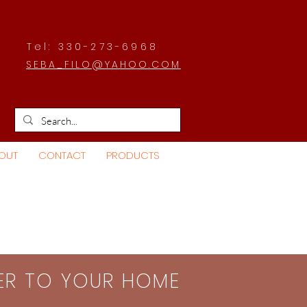
Tel: 330-273-6968
SEBA_FILO@YAHOO.COM
OUT
CONTACT
PRODUCTS
SER TO YOUR HOME