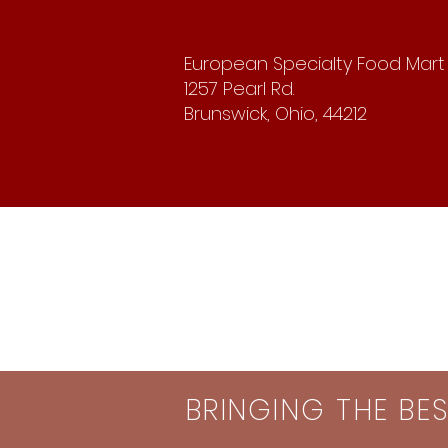
European Specialty Food Mart
1257 Pearl Rd.
Brunswick, Ohio, 44212
BRINGING THE BE