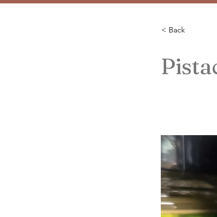
< Back
Pist