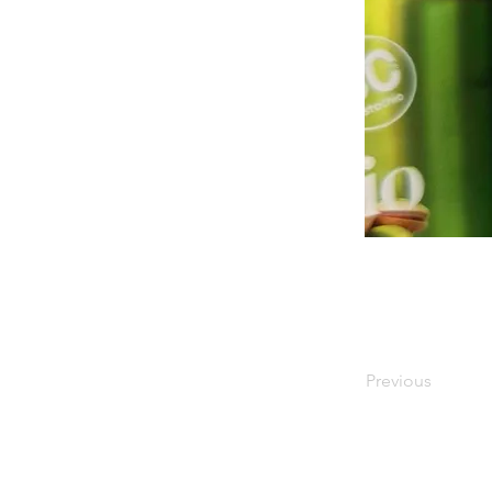
Previous