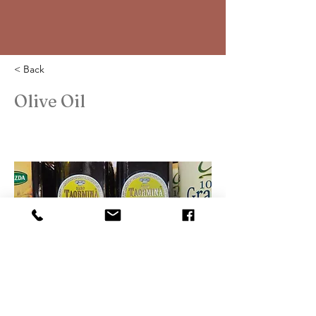
< Back
Olive Oil