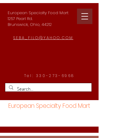
European Specialty Food Mart
1257 Pearl Rd.
Brunswick, Ohio, 44212
SEBA_FILO@YAHOO.COM
Tel:
330-273-6968
European Specialty Food Mart