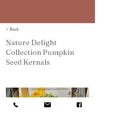
< Back
Nature Delight
Collection Pumpkin
Seed Kernals