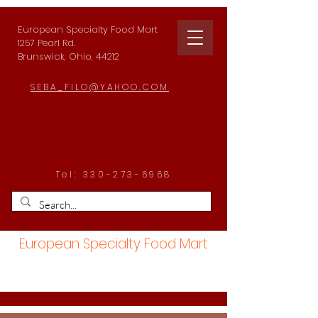
European Specialty Food Mart
1257 Pearl Rd.
Brunswick, Ohio, 44212
SEBA_FILO@YAHOO.COM
Tel:
330-273-6968
European Specialty Food Mart