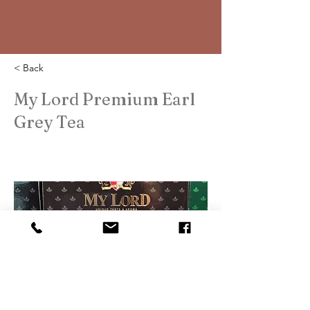
< Back
My Lord Premium Earl
Grey Tea