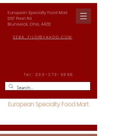
European Specialty Food Mart
1257 Pearl Rd.
Brunswick, Ohio, 44212
SEBA_FILO@YAHOO.COM
Tel:
330-273-6968
European Specialty Food Mart