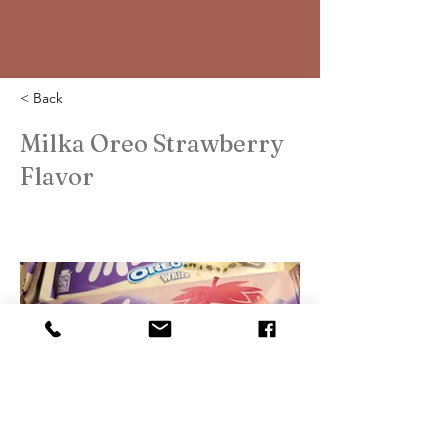
< Back
Milka Oreo Strawberry
Flavor