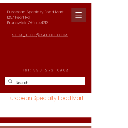
European Specialty Food Mart
1257 Pearl Rd.
Brunswick, Ohio, 44212
SEBA_FILO@YAHOO.COM
Tel:
330-273-6968
European Specialty Food Mart