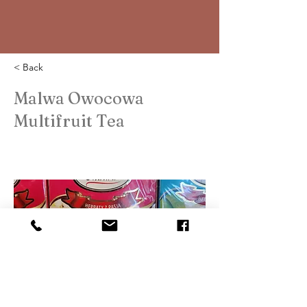
< Back
Malwa Owocowa
Multifruit Tea