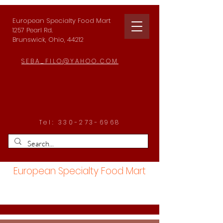
European Specialty Food Mart
1257 Pearl Rd.
Brunswick, Ohio, 44212
SEBA_FILO@YAHOO.COM
Tel:
330-273-6968
European Specialty Food Mart