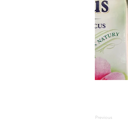
Previous