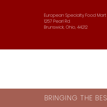
European Specialty Food Mart
1257 Pearl Rd.
Brunswick, Ohio, 44212
BRINGING THE BE