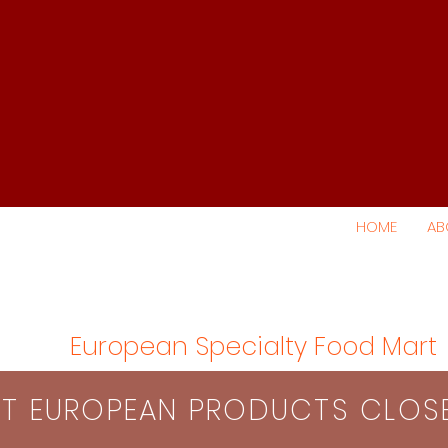
HOME
AB
European Specialty Food Mart
S​T EUROPEAN PRODUCTS CLO