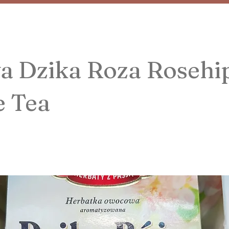
a Dzika Roza Rosehi
e Tea