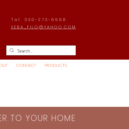
Tel: 330-273-6968
SEBA_FILO@YAHOO.COM
OUT
CONTACT
PRODUCTS
SER TO YOUR HOME