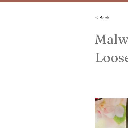
< Back
Malw
Loos