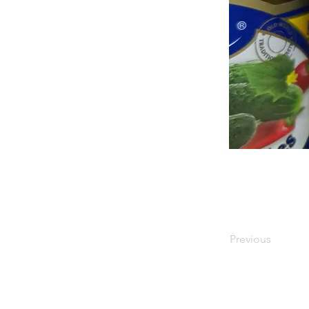
Previous