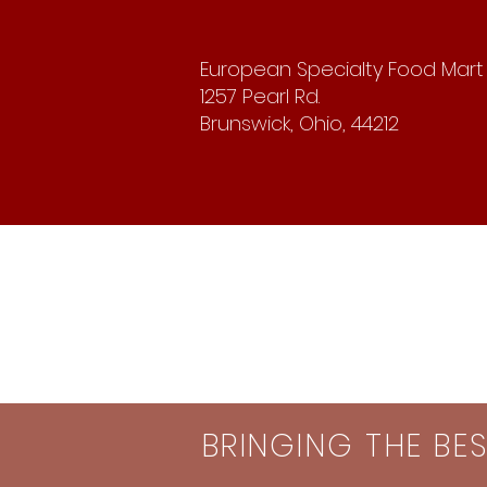
European Specialty Food Mart
1257 Pearl Rd.
Brunswick, Ohio, 44212
BRINGING THE BE