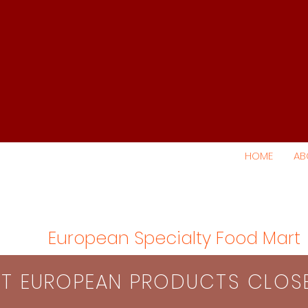
HOME
AB
European Specialty Food Mart
S​T EUROPEAN PRODUCTS CLO