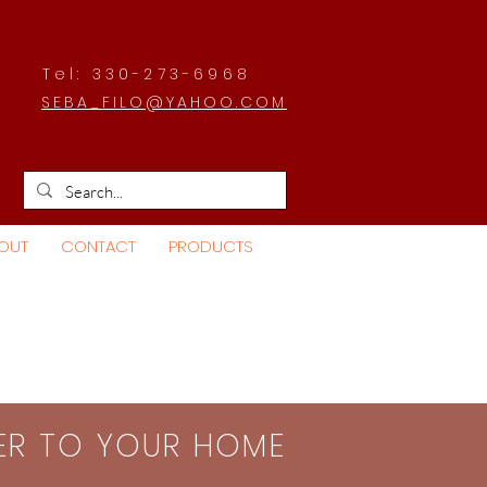
Tel: 330-273-6968
SEBA_FILO@YAHOO.COM
OUT
CONTACT
PRODUCTS
SER TO YOUR HOME