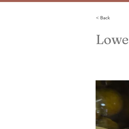
< Back
Lowel