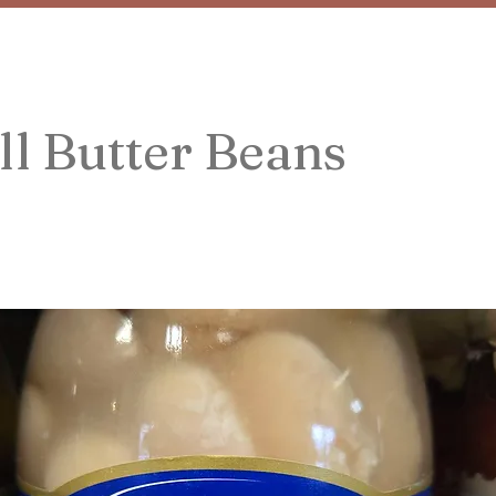
l Butter Beans