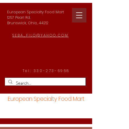
European Specialty Food Mart
1257 Pearl Rd.
Brunswick, Ohio, 44212
SEBA_FILO@YAHOO.COM
Tel:
330-273-6968
European Specialty Food Mart