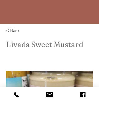
< Back
Livada Sweet Mustard