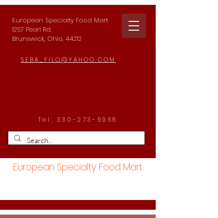
European Specialty Food Mart
1257 Pearl Rd.
Brunswick, Ohio, 44212
SEBA_FILO@YAHOO.COM
Tel:
330-273-6968
European Specialty Food Mart