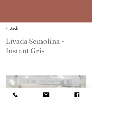
< Back
Livada Semolina -
Instant Gris