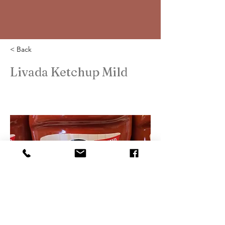
< Back
Livada Ketchup Mild