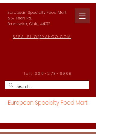
European Specialty Food Mart
1257 Pearl Rd.
Brunswick, Ohio, 44212
SEBA_FILO@YAHOO.COM
Tel:
330-273-6968
European Specialty Food Mart